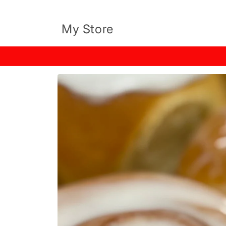
Skip to
content
My Store
Skip to
product
information