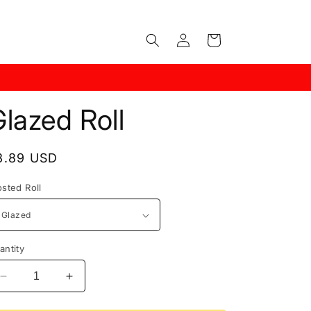
Log
Cart
in
lazed Roll
egular
3.89 USD
rice
osted Roll
antity
Decrease
Increase
quantity
quantity