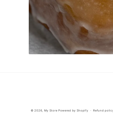
Open
media
1
in
modal
© 2026,
My Store
Powered by Shopify
Refund polic