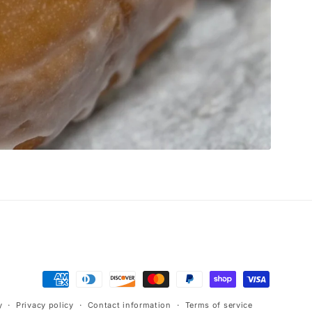
Payment
methods
y
Privacy policy
Contact information
Terms of service