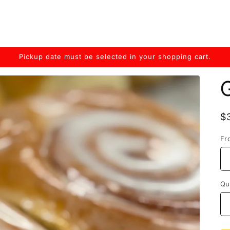
Pickup date must be selected in your shopping cart.
G
R
$
p
Fr
Qu