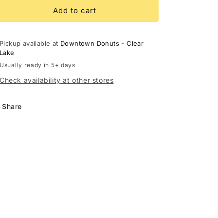
for
for
Glazed
Glazed
Add to cart
Roll
Roll
Pickup available at
Downtown Donuts - Clear
Lake
Usually ready in 5+ days
Check availability at other stores
Share